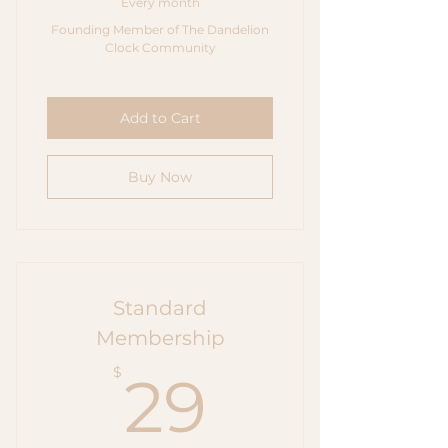
Every month
Founding Member of The Dandelion
Clock Community
Add to Cart
Buy Now
Standard
Membership
29$
$
29