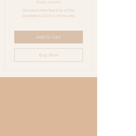
Every month
Standard Membership of the
Dandelion Clock Community
Add to Cart
Buy Now