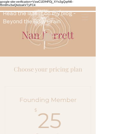
google-site-verification=VzwC1EfHPDj_XYs3gQqtN6-
f6m9hv3wQkdzakV7yFC4
Read the latest on my blog -
Beyond the Busy Brain
Nan Berrett
Choose your pricing plan
Founding Member
25$
$
25